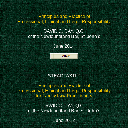
Principles and Practice of
Professional, Ethical and Legal Responsibility
DAVID C. DAY, Q.C.
of the Newfoundland Bar, St. John’s
June 2014
STEADFASTLY
Principles and Practice of
Professional, Ethical and Legal Responsibility
for Family Law Practitioners
DAVID C. DAY, Q.C.
of the Newfoundland Bar, St. John’s
June 2012