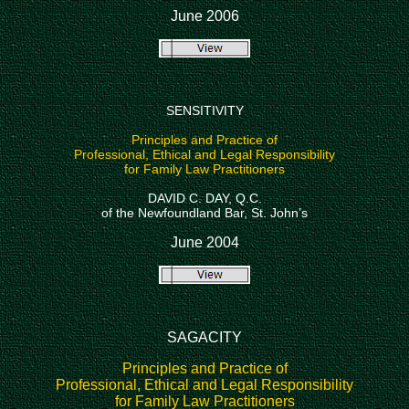
June 2006
SENSITIVITY
Principles and Practice of
Professional, Ethical and Legal Responsibility
for Family Law Practitioners
DAVID C. DAY, Q.C.
of the Newfoundland Bar, St. John’s
June 2004
SAGACITY
Principles and Practice of
Professional, Ethical and Legal Responsibility
for Family Law Practitioners