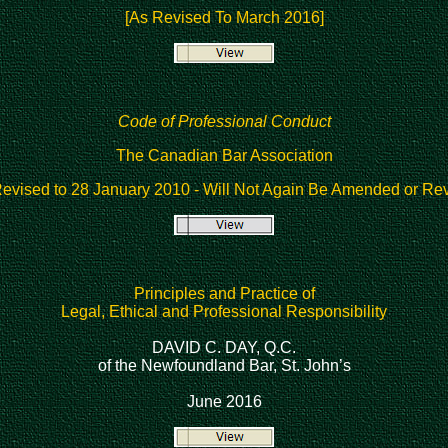
[As Revised To March 2016]
Code of Professional Conduct
The Canadian Bar Association
Revised to 28 January 2010
- Will Not Again Be Amended or Rev
Principles and Practice of
Legal, Ethical and Professional Responsibility
DAVID C. DAY, Q.C.
of the Newfoundland Bar, St. John’s
June 2016