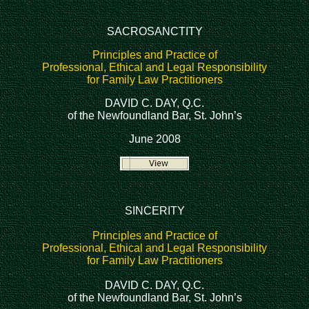
SACROSANCTITY
Principles and Practice of
Professional, Ethical and Legal Responsibility
for Family Law Practitioners
DAVID C. DAY, Q.C.
of the Newfoundland Bar, St. John’s
June 2008
SINCERITY
Principles and Practice of
Professional, Ethical and Legal Responsibility
for Family Law Practitioners
DAVID C. DAY, Q.C.
of the Newfoundland Bar, St. John’s