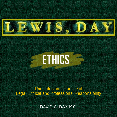
Principles and Practice of
Legal, Ethical and Professional Responsibility
DAVID C. DAY, K.C.