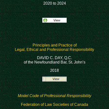
2020 to 2024
Principles and Practice of
Legal, Ethical and Professional Responsibility
DAVID C. DAY, Q.C.
of the Newfoundland Bar, St. John’s
2018
Model Code of Professional Responsibility
Federation of Law Societies of Canada