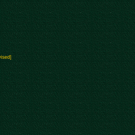
ised]