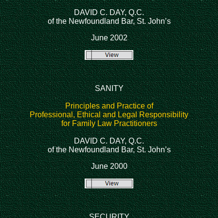
DAVID C. DAY, Q.C.
of the Newfoundland Bar, St. John’s
June 2002
SANITY
Principles and Practice of
Professional, Ethical and Legal Responsibility
for Family Law Practitioners
DAVID C. DAY, Q.C.
of the Newfoundland Bar, St. John’s
June 2000
SECURITY