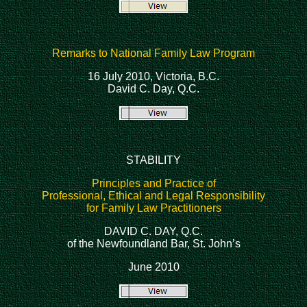
Remarks to National Family Law Program
16 July 2010, Victoria, B.C.
David C. Day, Q.C.
STABILITY
Principles and Practice of
Professional, Ethical and Legal Responsibility
for Family Law Practitioners
DAVID C. DAY, Q.C.
of the Newfoundland Bar, St. John’s
June 2010